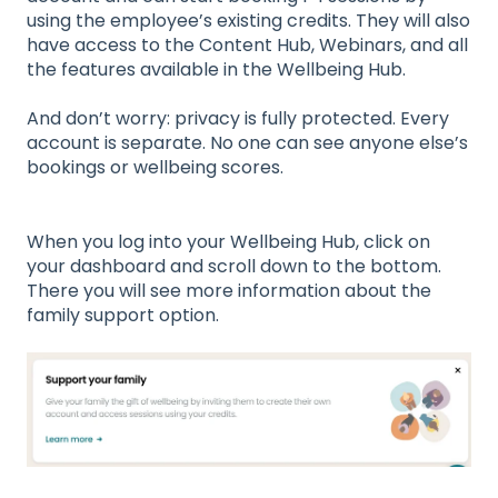
using the employee’s existing credits. They will also
have access to the Content Hub, Webinars, and all
the features available in the Wellbeing Hub.
And don’t worry: privacy is fully protected. Every
account is separate. No one can see anyone else’s
bookings or wellbeing scores.
When you log into your Wellbeing Hub, click on
your dashboard and scroll down to the bottom.
There you will see more information about the
family support option.