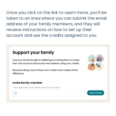
Once you click on the link to Learn more, you’ll be
taken to an area where you can submit the email
address of your family members, and they will
receive instructions on how to set up their
account and use the credits assigned to you.