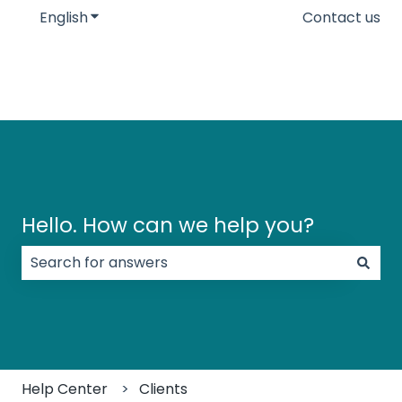
English
Show submenu for translations
Contact us
Hello. How can we help you?
There are no suggestions because the search field
Help Center
Clients