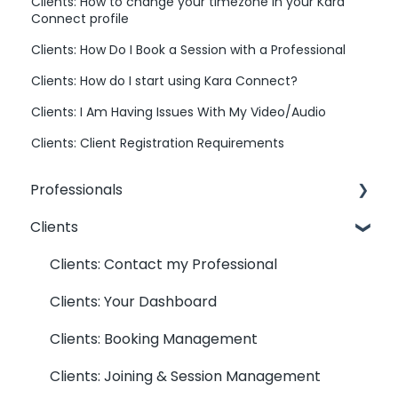
Clients: How to change your timezone in your Kara
Connect profile
Clients: How Do I Book a Session with a Professional
Clients: How do I start using Kara Connect?
Clients: I Am Having Issues With My Video/Audio
Clients: Client Registration Requirements
Professionals
Clients
Professionals: General Information
Kara Connect Workstation: Professional &
Clients: Contact my Professional
Office Information
Clients: Your Dashboard
Kara Connect Workstation: Calendar
Clients: Booking Management
Settings
Clients: Joining & Session Management
Kara Connect Workstation: Services and
Prices