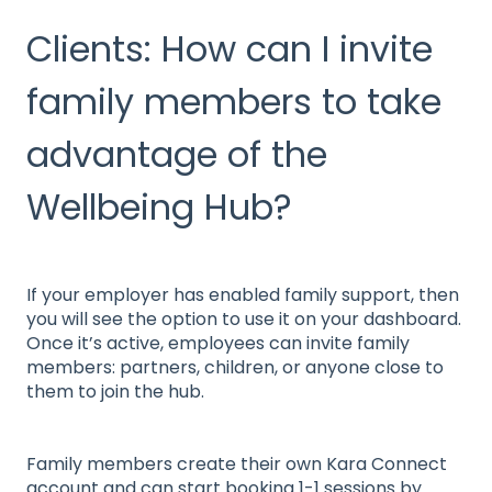
Clients: How can I invite
family members to take
advantage of the
Wellbeing Hub?
If your employer has enabled family support, then
you will see the option to use it on your dashboard.
Once it’s active, employees can invite family
members: partners, children, or anyone close to
them to join the hub.
Family members create their own Kara Connect
account and can start booking 1-1 sessions by