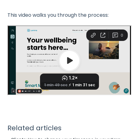
This video walks you through the process:
Related articles