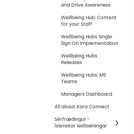
Invoices
Kara Connect
and Drive Awareness
Workstation: Client and
Wellbeing Hub: Content
Booking Management
for your Staff
Kara Connect
Wellbeing Hubs Single
Workstation:
Sign On Implementation
Integrations (Kara Pay,
Terms, more)
Wellbeing Hubs
Releases
Kara Connect
Workstation: Other How
Wellbeing Hubs: MS
To's
Teams
Kara Connect
Managers Dashboard
Workstation: Client
Payments and Invoices
All about Kara Connect
Kara Connect
Sérfræðingur -
Workstation: Your Team
Íslenskar leiðbeiningar
Management