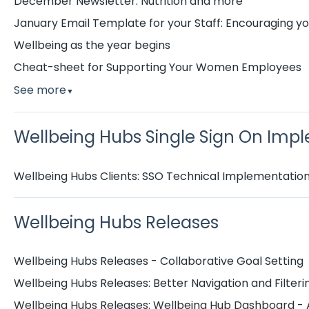
December Newsletter: Nutrition and more
January Email Template for your Staff: Encouraging you
Wellbeing as the year begins
Cheat-sheet for Supporting Your Women Employees
See more
▼
Wellbeing Hubs Single Sign On Imp
Wellbeing Hubs Clients: SSO Technical Implementatio
Wellbeing Hubs Releases
Wellbeing Hubs Releases - Collaborative Goal Setting
Wellbeing Hubs Releases: Better Navigation and Filter
Wellbeing Hubs Releases: Wellbeing Hub Dashboard - 