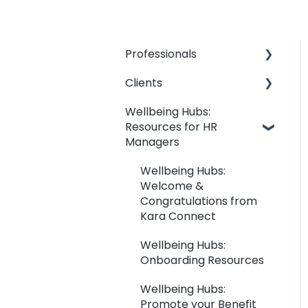
Professionals
Clients
Professionals: General
Information
Wellbeing Hubs:
Clients: Contact my
Resources for HR
Kara Connect
Professional
Managers
Workstation:
Clients: Your Dashboard
Professional & Office
Wellbeing Hubs:
Information
Clients: Booking
Welcome &
Management
Kara Connect
Congratulations from
Workstation: Calendar
Kara Connect
Clients: Joining &
Settings
Session Management
Wellbeing Hubs:
Kara Connect
Onboarding Resources
Wellbeing Hubs: Clients
Workstation: Services
Wellbeing Hubs:
and Prices
Clients: Payments and
Promote your Benefit