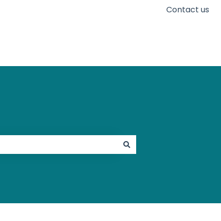
Contact us
Go to karaconnect.com