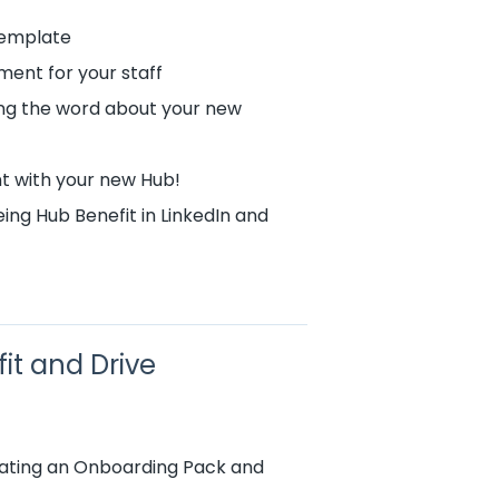
Template
ment for your staff
ing the word about your new
t with your new Hub!
ng Hub Benefit in LinkedIn and
it and Drive
reating an Onboarding Pack and