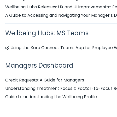
Wellbeing Hubs Releases: UX and UI improvements- F
A Guide to Accessing and Navigating Your Manager’s
Wellbeing Hubs: MS Teams
🌿 Using the Kara Connect Teams App for Employee W
Managers Dashboard
Credit Requests: A Guide for Managers
Understanding Treatment Focus & Factor-to-Focus R
Guide to understanding the Wellbeing Profile