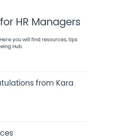
 for HR Managers
re you will find resources, tips
eing Hub.
tulations from Kara
rces