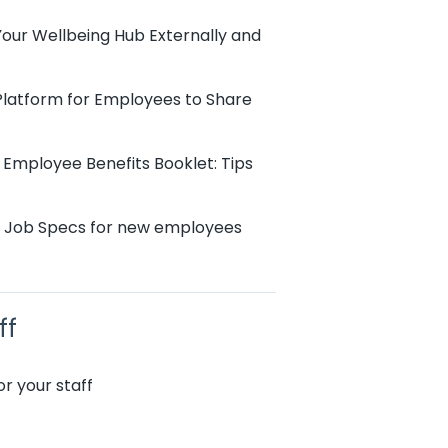
Your Wellbeing Hub Externally and
 Platform for Employees to Share
 Employee Benefits Booklet: Tips
r Job Specs for new employees
ff
r your staff