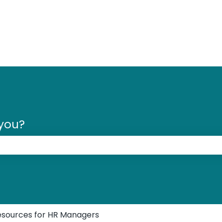
 you?
 the search field is empty.
esources for HR Managers