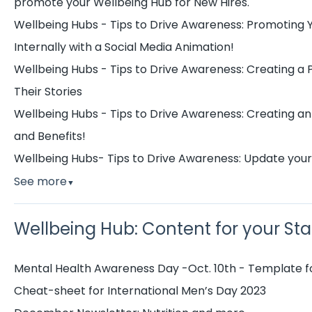
promote your Wellbeing Hub for New Hires.
Wellbeing Hubs - Tips to Drive Awareness: Promoting 
Internally with a Social Media Animation!
Wellbeing Hubs - Tips to Drive Awareness: Creating a
Their Stories
Wellbeing Hubs - Tips to Drive Awareness: Creating an
and Benefits!
Wellbeing Hubs- Tips to Drive Awareness: Update you
See more
▼
Wellbeing Hub: Content for your Sta
Mental Health Awareness Day -Oct. 10th - Template fo
Cheat-sheet for International Men’s Day 2023