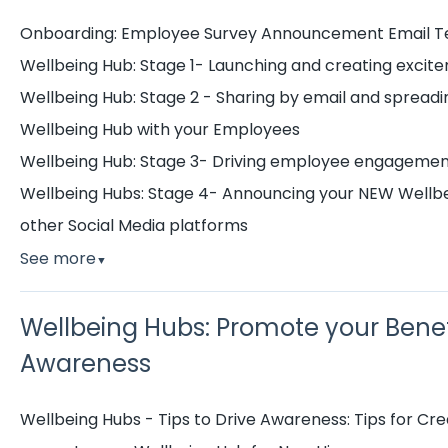
Onboarding: Employee Survey Announcement Email 
Wellbeing Hub: Stage 1- Launching and creating excite
Wellbeing Hub: Stage 2 - Sharing by email and spread
Wellbeing Hub with your Employees
Wellbeing Hub: Stage 3- Driving employee engagemen
Wellbeing Hubs: Stage 4- Announcing your NEW Wellbei
other Social Media platforms
See more
▼
Wellbeing Hubs: Promote your Benef
Awareness
Wellbeing Hubs - Tips to Drive Awareness: Tips for C