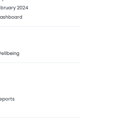
ebruary 2024
 Dashboard
ellbeing
eports