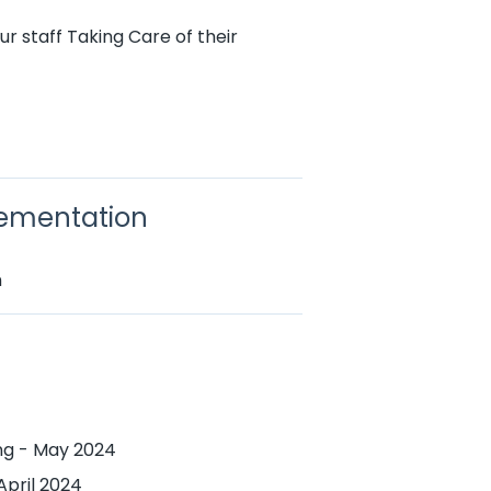
r staff Taking Care of their
lementation
n
ing - May 2024
April 2024