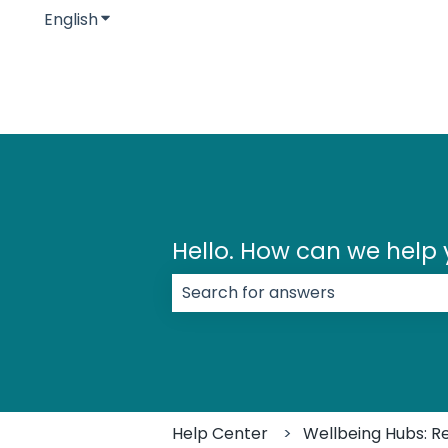
English
Show submenu for translations
Hello. How can we help
There are no suggestions because
Help Center
Wellbeing Hubs: R