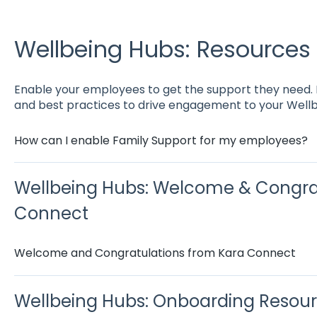
Wellbeing Hubs: Resources
Enable your employees to get the support they need. He
and best practices to drive engagement to your Wellb
How can I enable Family Support for my employees?
Wellbeing Hubs: Welcome & Congra
Connect
Welcome and Congratulations from Kara Connect
Wellbeing Hubs: Onboarding Resou