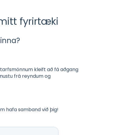
mitt fyrirtæki
þinna?
tarfsmönnum kleift að fá aðgang
ónustu frá reyndum og
num hafa samband við þig!