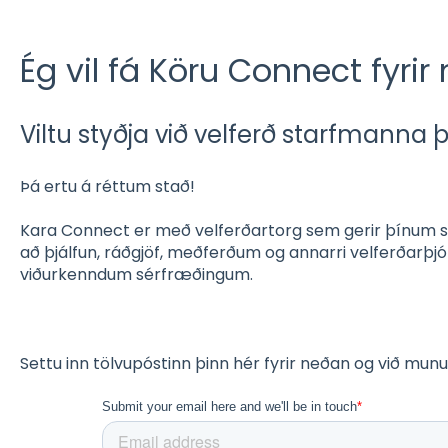
Ég vil fá Köru Connect fyrir 
Viltu styðja við velferð starfmanna 
Þá ertu á réttum stað!
Kara Connect er með velferðartorg sem gerir þínum s
að þjálfun, ráðgjöf, meðferðum og annarri velferðarþj
viðurkenndum sérfræðingum.
Settu inn tölvupóstinn þinn hér fyrir neðan og við mu