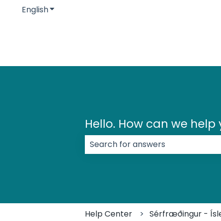
English
Show submenu for translations
Hello. How can we help
There are no suggestions because
Help Center
Sérfræðingur - Ísl