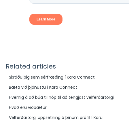
Related articles
Skráðu þig sem sérfræðing í Kara Connect
Bæta við þjónustu í Kara Connect
Hvernig á að búa til hóp til að tengjast velferðartorgi
Hvað eru viðbætur
Velferðartorg: uppsetning á þínum prófíl í Köru