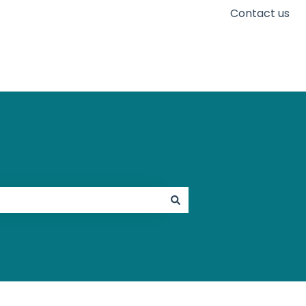
Contact us
Go to karaconnect.com