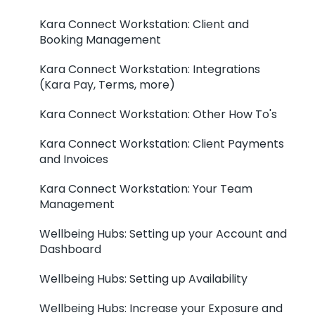
Kara Connect Workstation: Client and
Booking Management
Kara Connect Workstation: Integrations
(Kara Pay, Terms, more)
Kara Connect Workstation: Other How To's
Kara Connect Workstation: Client Payments
and Invoices
Kara Connect Workstation: Your Team
Management
Wellbeing Hubs: Setting up your Account and
Dashboard
Wellbeing Hubs: Setting up Availability
Wellbeing Hubs: Increase your Exposure and