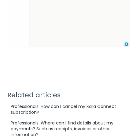
Related articles
Professionals: How can I cancel my Kara Connect
subscription?
Professionals: Where can I find details about my
payments? Such as receipts, invoices or other
information?