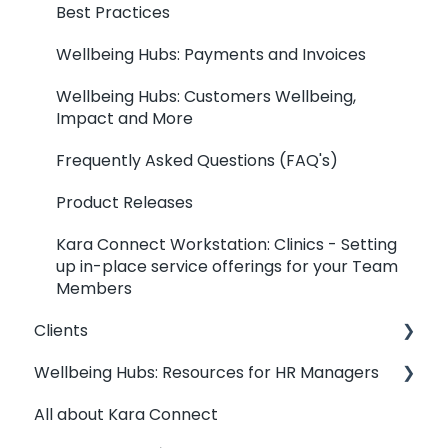
Best Practices
Wellbeing Hubs: Payments and Invoices
Wellbeing Hubs: Customers Wellbeing,
Impact and More
Frequently Asked Questions (FAQ's)
Product Releases
Kara Connect Workstation: Clinics - Setting
up in-place service offerings for your Team
Members
Clients
Wellbeing Hubs: Resources for HR Managers
Clients: Contact my Professional
All about Kara Connect
Clients: Your Dashboard
Wellbeing Hubs: Welcome & Congratulations
from Kara Connect