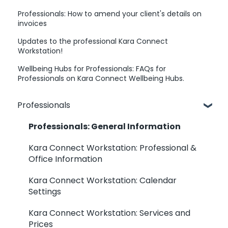
Professionals: How to amend your client's details on
invoices
Updates to the professional Kara Connect
Workstation!
Wellbeing Hubs for Professionals: FAQs for
Professionals on Kara Connect Wellbeing Hubs.
Professionals
Professionals: General Information
Kara Connect Workstation: Professional &
Office Information
Kara Connect Workstation: Calendar
Settings
Kara Connect Workstation: Services and
Prices