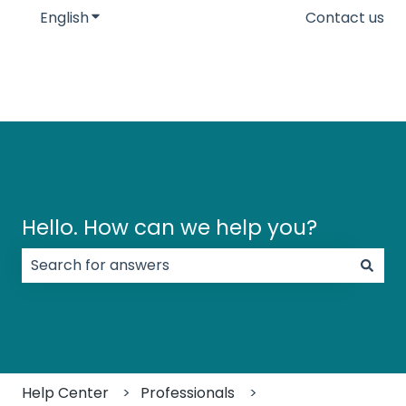
English
Show submenu for translations
Contact us
Hello. How can we help you?
There are no suggestions because the search field
Help Center
Professionals