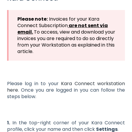
Please note:
Invoices for your Kara
Connect Subscription
are not sent via
email.
To access, view and download your
invoices you are required to do so directly
from your Workstation as explained in this
article.
Please log in to your
Kara Connect workstation
here
. Once you are logged in you can follow the
steps below.
1.
In the top-right corner of your Kara Connect
profile, click your name and then click
Settings
.