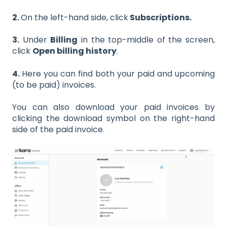
2.
On the left-hand side, click
Subscriptions.
3.
Under
Billing
in the top-middle of the screen,
click
Open billing history
.
4.
Here you can find both your paid and upcoming
(to be paid) invoices.
You can also download your paid invoices by
clicking the download symbol on the right-hand
side of the paid invoice.