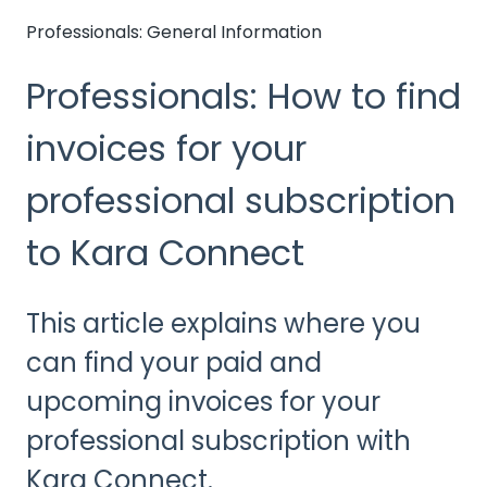
Professionals: General Information
Professionals: How to find
invoices for your
professional subscription
to Kara Connect
This article explains where you
can find your paid and
upcoming invoices for your
professional subscription with
Kara Connect.