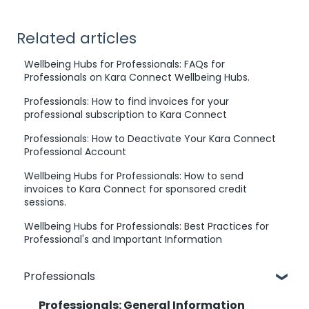
Related articles
Wellbeing Hubs for Professionals: FAQs for
Professionals on Kara Connect Wellbeing Hubs.
Professionals: How to find invoices for your
professional subscription to Kara Connect
Professionals: How to Deactivate Your Kara Connect
Professional Account
Wellbeing Hubs for Professionals: How to send
invoices to Kara Connect for sponsored credit
sessions.
Wellbeing Hubs for Professionals: Best Practices for
Professional's and Important Information
Professionals
Professionals: General Information