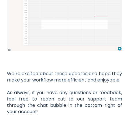
We’re excited about these updates and hope they
make your workflow more efficient and enjoyable.
As always, if you have any questions or feedback,
feel free to reach out to our support team
through the chat bubble in the bottom-right of
your account!