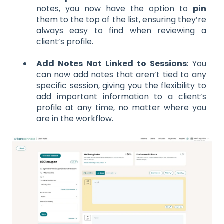
notes, you now have the option to
pin
them to the top of the list, ensuring they’re
always easy to find when reviewing a
client’s profile.
Add Notes Not Linked to Sessions
: You
can now add notes that aren’t tied to any
specific session, giving you the flexibility to
add important information to a client’s
profile at any time, no matter where you
are in the workflow.