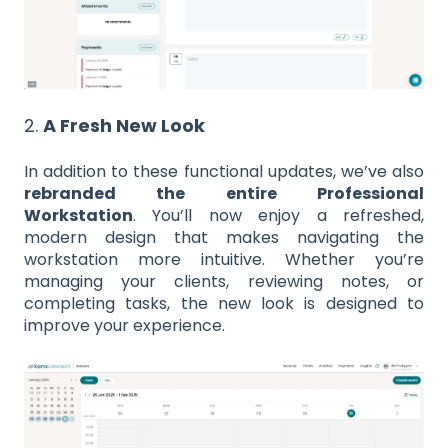
2.
A Fresh New Look
In addition to these functional updates, we’ve also
rebranded the entire Professional
Workstation
. You’ll now enjoy a refreshed,
modern design that makes navigating the
workstation more intuitive. Whether you’re
managing your clients, reviewing notes, or
completing tasks, the new look is designed to
improve your experience.