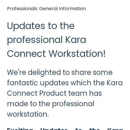
Professionals: General Information
Updates to the
professional Kara
Connect Workstation!
We're delighted to share some
fantastic updates which the Kara
Connect Product team has
made to the professional
workstation.