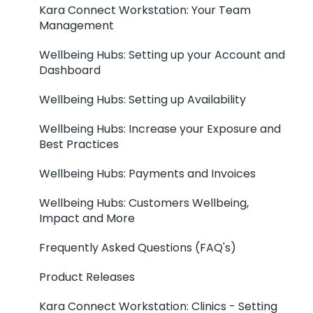
Kara Connect Workstation: Your Team
Management
Wellbeing Hubs: Setting up your Account and
Dashboard
Wellbeing Hubs: Setting up Availability
Wellbeing Hubs: Increase your Exposure and
Best Practices
Wellbeing Hubs: Payments and Invoices
Wellbeing Hubs: Customers Wellbeing,
Impact and More
Frequently Asked Questions (FAQ's)
Product Releases
Kara Connect Workstation: Clinics - Setting