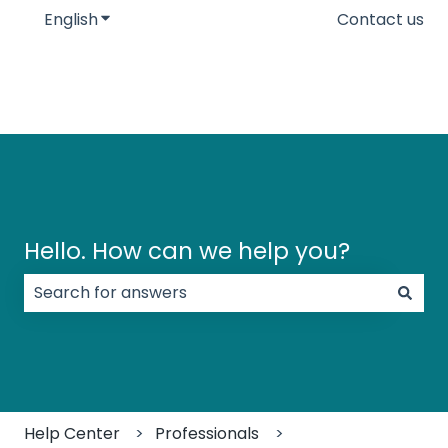
English
Show submenu for translations
Contact us
Hello. How can we help you?
There are no suggestions because the search field
Help Center
Professionals