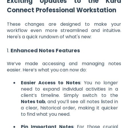
Exciting Updates to the Kara
Connect Professional Workstation
These changes are designed to make your
workflow even more streamlined and intuitive.
Here's a quick rundown of what's new:
1.
Enhanced Notes Features
We’ve made accessing and managing notes
easier. Here’s what you can now do:
Easier Access to Notes
: You no longer
need to expand individual activities in a
client’s timeline. Simply switch to the
Notes tab
, and you’ll see all notes listed in
a clear, historical order, making it quicker
to find what you need.
Pin Important Notes
: For those crucial