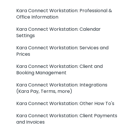
Kara Connect Workstation: Professional &
Office Information
Kara Connect Workstation: Calendar
Settings
Kara Connect Workstation: Services and
Prices
Kara Connect Workstation: Client and
Booking Management
Kara Connect Workstation: Integrations
(Kara Pay, Terms, more)
Kara Connect Workstation: Other How To's
Kara Connect Workstation: Client Payments
and Invoices