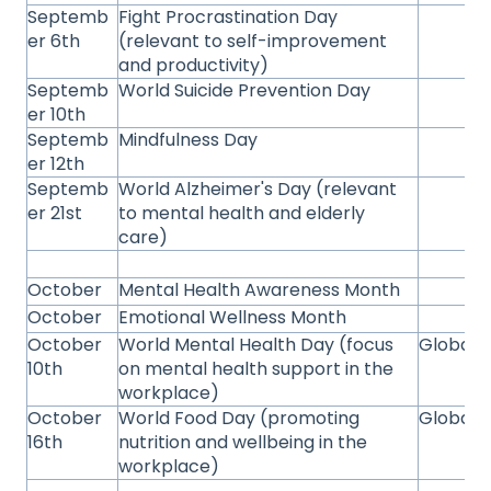
Septemb
Fight Procrastination Day
er 6th
(relevant to self-improvement
and productivity)
Septemb
World Suicide Prevention Day
er 10th
Septemb
Mindfulness Day
er 12th
Septemb
World Alzheimer's Day (relevant
er 21st
to mental health and elderly
care)
October
Mental Health Awareness Month
October
Emotional Wellness Month
October
World Mental Health Day (focus
Global
10th
on mental health support in the
workplace)
October
World Food Day (promoting
Global
16th
nutrition and wellbeing in the
workplace)