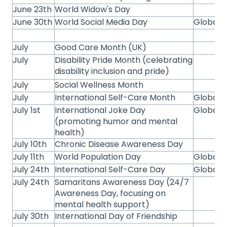
June 23th
World Widow's Day
June 30th
World Social Media Day
Global
July
Good Care Month (UK)
July
Disability Pride Month (celebrating
disability inclusion and pride)
July
Social Wellness Month
July
International Self-Care Month
Global
July 1st
International Joke Day
Global
(promoting humor and mental
health)
July 10th
Chronic Disease Awareness Day
July 11th
World Population Day
Global
July 24th
International Self-Care Day
Global
July 24th
Samaritans Awareness Day (24/7
Awareness Day, focusing on
mental health support)
July 30th
International Day of Friendship