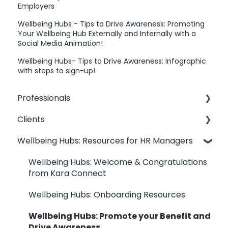
Employers
Wellbeing Hubs - Tips to Drive Awareness: Promoting
Your Wellbeing Hub Externally and Internally with a
Social Media Animation!
Wellbeing Hubs- Tips to Drive Awareness: Infographic
with steps to sign-up!
Professionals
Clients
Professionals: General Information
Wellbeing Hubs: Resources for HR Managers
Kara Connect Workstation: Professional &
Clients: Contact my Professional
Office Information
Clients: Your Dashboard
Wellbeing Hubs: Welcome & Congratulations
Kara Connect Workstation: Calendar
from Kara Connect
Clients: Booking Management
Settings
Wellbeing Hubs: Onboarding Resources
Clients: Joining & Session Management
Kara Connect Workstation: Services and
Wellbeing Hubs: Promote your Benefit and
Prices
Wellbeing Hubs: Clients
Drive Awareness