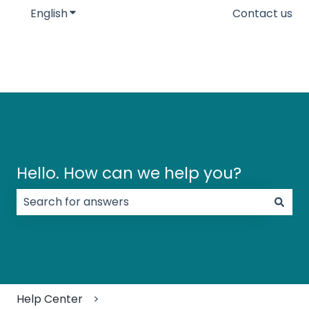
English
Show submenu for translations
Contact us
Hello. How can we help you?
There are no suggestions because the search field
Help Center