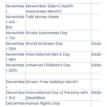
Novembe
Movember (Men's Health
r
Awareness Month)
Novembe
Talk Money Week
r 4th -
8th
Novembe
Stress Awareness Day
r 7th
Novembe
World Kindness Day
Global
r 13th
Novembe
International Men's Day
Global
r 19th
Novembe
Universal Children's Day
Global
r 20th
Decembe
Stress-Free Holidays Month
r
Decembe
International Day of Persons with
Global
r 3rd
Disabilities
Decembe
Human Rights Day