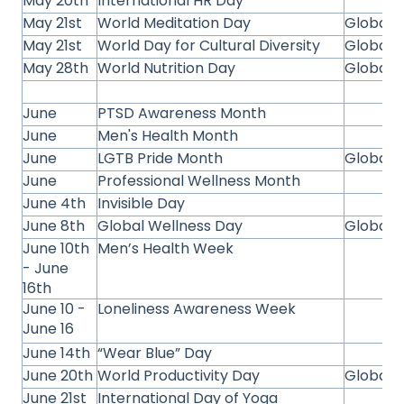
May 20th
International HR Day
May 21st
World Meditation Day
Global
May 21st
World Day for Cultural Diversity
Global
May 28th
World Nutrition Day
Global
June
PTSD Awareness Month
June
Men's Health Month
June
LGTB Pride Month
Global
June
Professional Wellness Month
June 4th
Invisible Day
June 8th
Global Wellness Day
Global
June 10th
Men’s Health Week
- June
16th
June 10 -
Loneliness Awareness Week
June 16
June 14th
“Wear Blue” Day
June 20th
World Productivity Day
Global
June 21st
International Day of Yoga