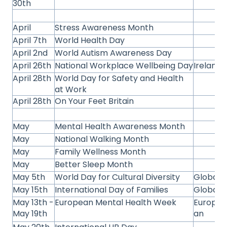
30th
April
Stress Awareness Month
April 7th
World Health Day
April 2nd
World Autism Awareness Day
April 26th
National Workplace Wellbeing Day
Ireland
April 28th
World Day for Safety and Health
at Work
April 28th
On Your Feet Britain
May
Mental Health Awareness Month
May
National Walking Month
May
Family Wellness Month
May
Better Sleep Month
May 5th
World Day for Cultural Diversity
Global
May 15th
International Day of Families
Global
May 13th -
European Mental Health Week
Europe
May 19th
an