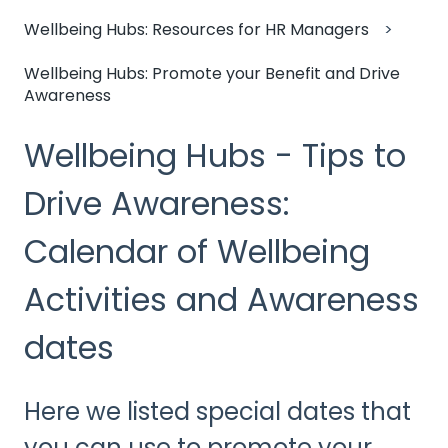
Wellbeing Hubs: Resources for HR Managers
Wellbeing Hubs: Promote your Benefit and Drive
Awareness
Wellbeing Hubs - Tips to
Drive Awareness:
Calendar of Wellbeing
Activities and Awareness
dates
Here we listed special dates that
you can use to promote your