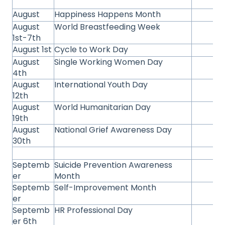
August
Happiness Happens Month
August
World Breastfeeding Week
1st-7th
August 1st
Cycle to Work Day
August
Single Working Women Day
4th
August
International Youth Day
12th
August
World Humanitarian Day
19th
August
National Grief Awareness Day
30th
Septemb
Suicide Prevention Awareness
er
Month
Septemb
Self-Improvement Month
er
Septemb
HR Professional Day
er 6th