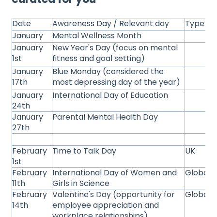
Date
Awareness Day / Relevant day
Type
January
Mental Wellness Month
January
New Year's Day (focus on mental
1st
fitness and goal setting)
January
Blue Monday (considered the
17th
most depressing day of the year)
January
International Day of Education
24th
January
Parental Mental Health Day
27th
February
Time to Talk Day
UK
1st
February
International Day of Women and
Global
11th
Girls in Science
February
Valentine's Day (opportunity for
Global
14th
employee appreciation and
workplace relationships)