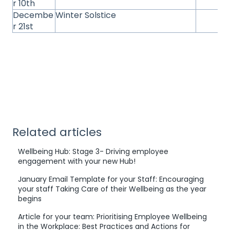
r 10th
Decembe
Winter Solstice
r 21st
Related articles
Wellbeing Hub: Stage 3- Driving employee
engagement with your new Hub!
January Email Template for your Staff: Encouraging
your staff Taking Care of their Wellbeing as the year
begins
Article for your team: Prioritising Employee Wellbeing
in the Workplace: Best Practices and Actions for