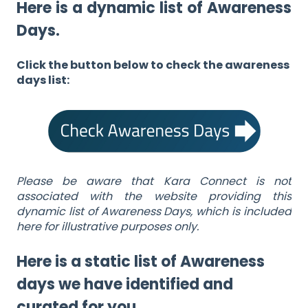
Here is a dynamic list of Awareness
Days.
Click the button below to check the awareness
days list:
Please be aware that Kara Connect is not
associated with the website providing this
dynamic list of Awareness Days, which is included
here for illustrative purposes only.
Here is a static list of Awareness
days we have identified and
curated for you