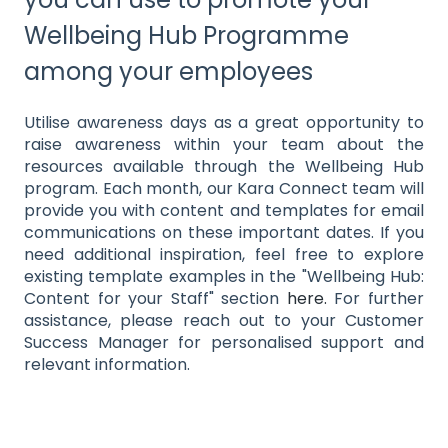
Wellbeing Hub Programme
among your employees
Utilise awareness days as a great opportunity to
raise awareness within your team about the
resources available through the Wellbeing Hub
program. Each month, our Kara Connect team will
provide you with content and templates for email
communications on these important dates. If you
need additional inspiration, feel free to explore
existing template examples in the "Wellbeing Hub:
Content for your Staff" section
here.
For further
assistance, please reach out to your Customer
Success Manager for personalised support and
relevant information.