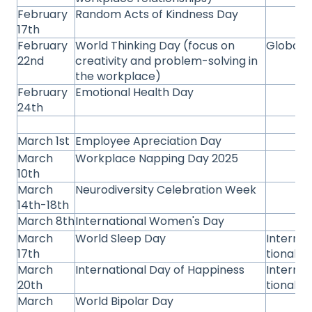
February
Random Acts of Kindness Day
17th
February
World Thinking Day (focus on
Global
22nd
creativity and problem-solving in
the workplace)
February
Emotional Health Day
24th
March 1st
Employee Apreciation Day
March
Workplace Napping Day 2025
10th
March
Neurodiversity Celebration Week
14th-18th
March 8th
International Women's Day
March
World Sleep Day
Interna
17th
tional
March
International Day of Happiness
Interna
20th
tional
March
World Bipolar Day