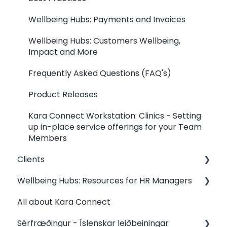
Wellbeing Hubs: Payments and Invoices
Wellbeing Hubs: Customers Wellbeing,
Impact and More
Frequently Asked Questions (FAQ's)
Product Releases
Kara Connect Workstation: Clinics - Setting
up in-place service offerings for your Team
Members
Clients
Wellbeing Hubs: Resources for HR Managers
Clients: Contact my Professional
All about Kara Connect
Clients: Your Dashboard
Wellbeing Hubs: Welcome & Congratulations
from Kara Connect
Sérfræðingur - Íslenskar leiðbeiningar
Clients: Booking Management