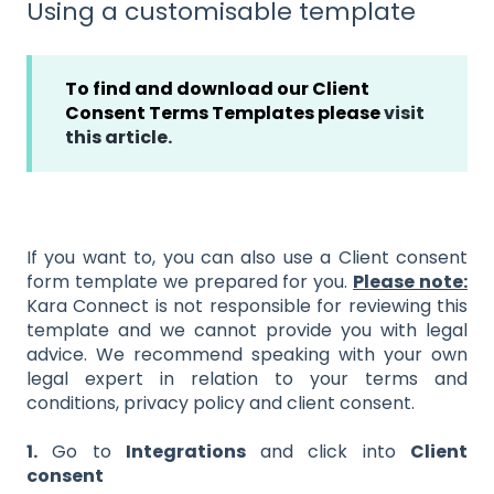
Using a customisable template
To find and download our Client
Consent Terms Templates please
visit
this article.
If you want to, you can also use a Client consent
form template we prepared for you.
Please note:
Kara Connect is not responsible for reviewing this
template and we cannot provide you with legal
advice. We recommend speaking with your own
legal expert in relation to your terms and
conditions, privacy policy and client consent.
1.
Go to
Integrations
and click into
Client
consent