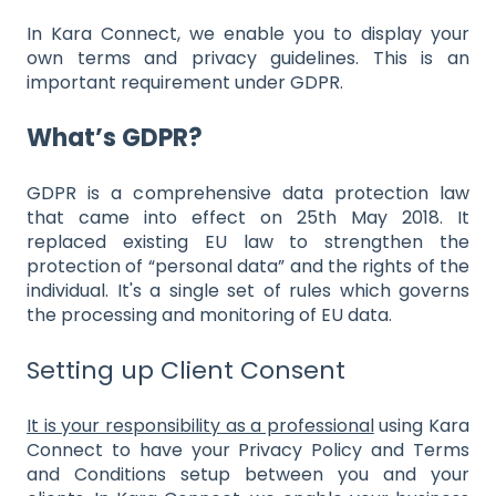
In Kara Connect, we enable you to display your
own terms and privacy guidelines. This is an
important requirement under GDPR.
What’s GDPR?
GDPR is a comprehensive data protection law
that came into effect on 25th May 2018. It
replaced existing EU law to strengthen the
protection of “personal data” and the rights of the
individual. It's a single set of rules which governs
the processing and monitoring of EU data.
Setting up Client Consent
It is your responsibility as a professional
using Kara
Connect to have your Privacy Policy and Terms
and Conditions setup between you and your