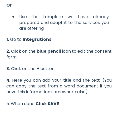
Or
Use the template we have already
prepared and adapt it to the services you
are offering.
1.
Go to
Integrations
2.
Click on the
blue pencil
icon to edit the consent
form
3.
Click on the
+
button
4.
Here you can add your title and the text. (You
can copy the text from a word document if you
have this information somewhere else)
5. When done
Click SAVE