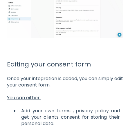
Editing your consent form
Once your integration is added, you can simply edit
your consent form.
You can either:
Add your own terms , privacy policy and
get your clients consent for storing their
personal data.