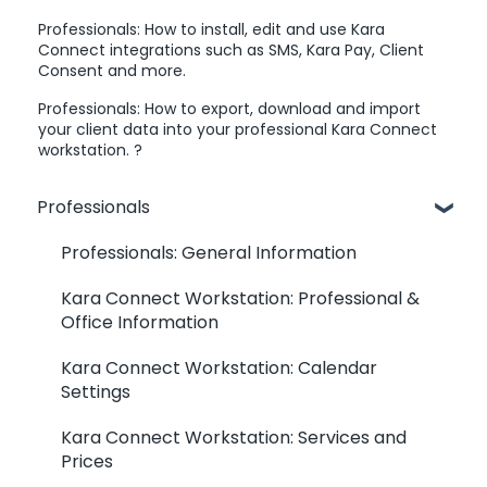
Professionals: How to install, edit and use Kara
Connect integrations such as SMS, Kara Pay, Client
Consent and more.
Professionals: How to export, download and import
your client data into your professional Kara Connect
workstation. ?
Professionals
Professionals: General Information
Kara Connect Workstation: Professional &
Office Information
Kara Connect Workstation: Calendar
Settings
Kara Connect Workstation: Services and
Prices