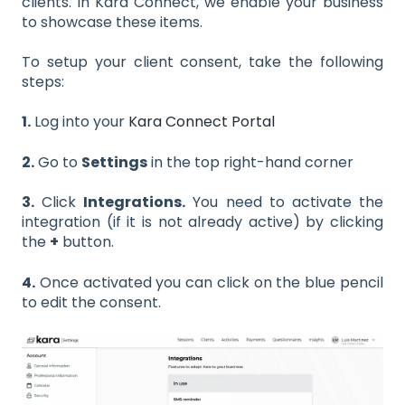
clients. In Kara Connect, we enable your business
to showcase these items.
To setup your client consent, take the following
steps:
1.
Log into your
Kara Connect Portal
2.
Go to
Settings
in the top right-hand corner
3.
Click
Integrations.
You need to activate the
integration (if it is not already active) by clicking
the
+
button.
4.
Once activated you can click on the blue pencil
to edit the consent.