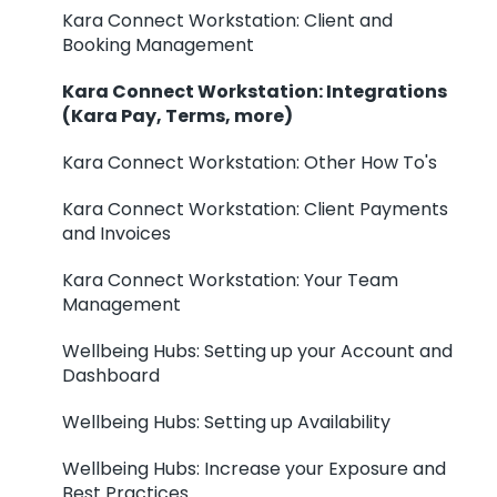
Kara Connect Workstation: Client and
Booking Management
Kara Connect Workstation: Integrations
(Kara Pay, Terms, more)
Kara Connect Workstation: Other How To's
Kara Connect Workstation: Client Payments
and Invoices
Kara Connect Workstation: Your Team
Management
Wellbeing Hubs: Setting up your Account and
Dashboard
Wellbeing Hubs: Setting up Availability
Wellbeing Hubs: Increase your Exposure and
Best Practices