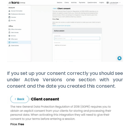
If you set up your consent correctly you should see
under Active Versions one section with your
consent and the date you created this consent.