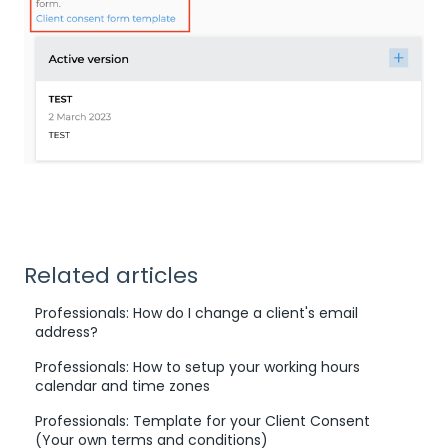
Related articles
Professionals: How do I change a client's email
address?
Professionals: How to setup your working hours
calendar and time zones
Professionals: Template for your Client Consent
(Your own terms and conditions)