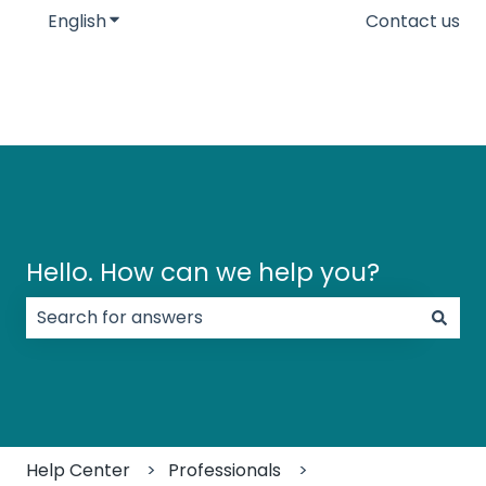
English
Show submenu for translations
Contact us
Hello. How can we help you?
There are no suggestions because the search field
Help Center
Professionals