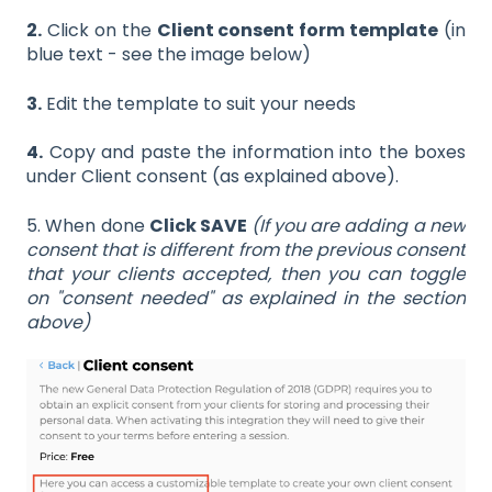
2.
Click on the
Client consent form template
(in
blue text - see the image below)
3.
Edit the template to suit your needs
4.
Copy and paste the information into the boxes
under Client consent (as explained above).
5. When done
Click SAVE
(If you are adding a new
consent that is different from the previous consent
that your clients accepted, then you can toggle
on "consent needed" as explained in the section
above)