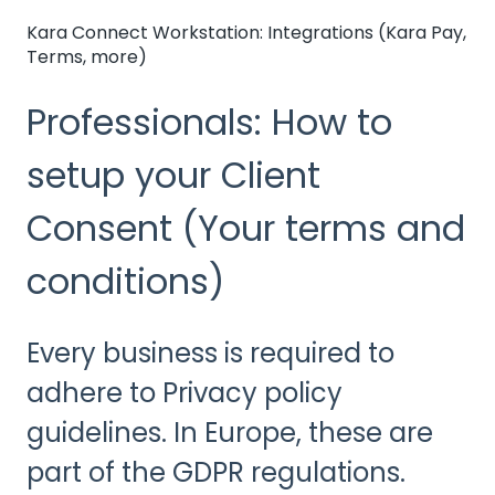
Kara Connect Workstation: Integrations (Kara Pay,
Terms, more)
Professionals: How to
setup your Client
Consent (Your terms and
conditions)
Every business is required to
adhere to Privacy policy
guidelines. In Europe, these are
part of the GDPR regulations.