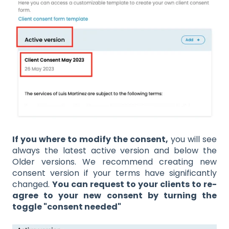
If you where to modify the consent,
you will see
always the latest active version and below the
Older versions. We recommend creating new
consent version if your terms have significantly
changed.
You can request to your clients to re-
agree to your new consent by turning the
toggle "consent needed"