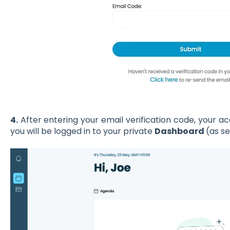
4.
After entering your email verification code, your 
you will be logged in to your private
Dashboard
(as s