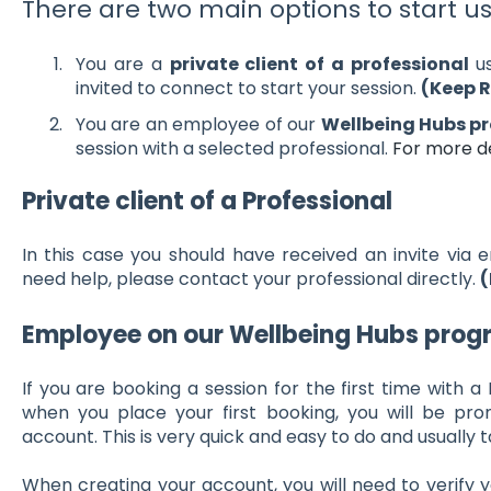
There are two main options to start u
You are a
private client of a professional
u
invited to connect to start your session.
(Keep 
You are an employee of our
Wellbeing Hubs 
session with a selected professional.
For more de
Private client of a Professional
In this case you should have received an invite via e
need help, please contact your professional directly.
(
Employee on our Wellbeing Hubs pro
If you are booking a session for the first time with a
when you place your first booking, you will be p
account. This is very quick and easy to do and usually 
When creating your account, you will need to verify y