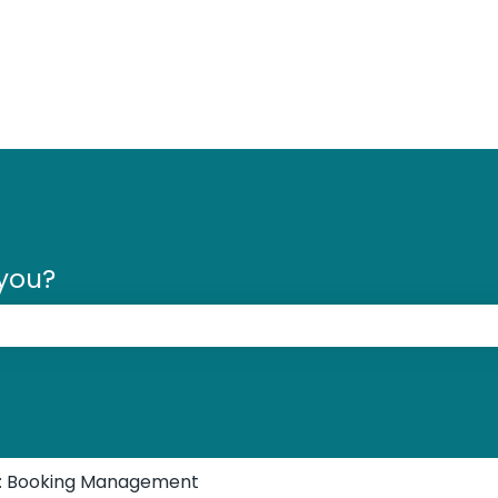
 you?
 the search field is empty.
s: Booking Management