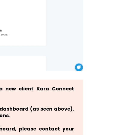
a new client Kara Connect
r dashboard (as seen above),
ons.
hboard, please contact your