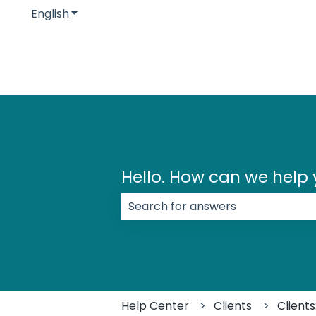
English
Show submenu for translations
Hello. How can we help
There are no suggestions because
Help Center
Clients
Client