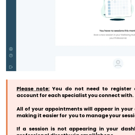
Please note:
You do not need to register 
account for each specialist you connect with.
All of your appointments will appear in you
making it easier for you to manage your sessi
If a session is not appearing in your das