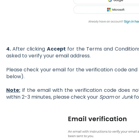
4.
After clicking
Accept
for the Terms and Conditions 
asked to verify your email address.
Please check your email for the verification code and t
below).
Note:
If the email with the verification code does no
within 2-3 minutes, please check your
Spam
or
Junk
fo