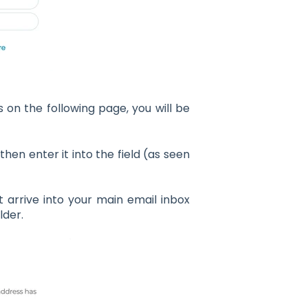
on the following page, you will be
hen enter it into the field (as seen
t arrive into your main email inbox
lder.