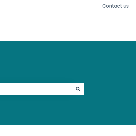
Contact us
Go to karaconnect.com