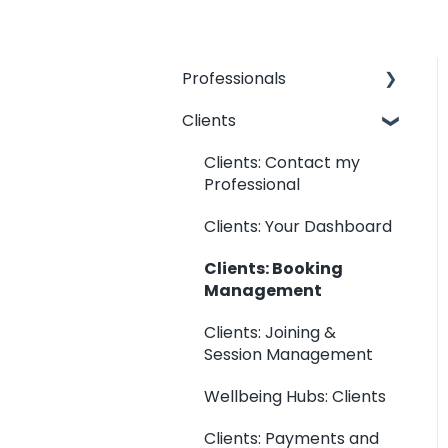
Professionals
Clients
Professionals: General
Information
Clients: Contact my
Kara Connect
Professional
Workstation:
Clients: Your Dashboard
Professional & Office
Information
Clients: Booking
Management
Kara Connect
Workstation: Calendar
Clients: Joining &
Settings
Session Management
Kara Connect
Wellbeing Hubs: Clients
Workstation: Services
and Prices
Clients: Payments and