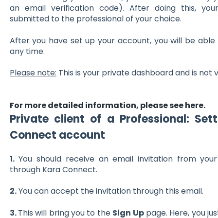
an email verification code). After doing this, yo
submitted to the professional of your choice.
After you have set up your account, you will be able
any time.
Please note:
This is your private dashboard and is not 
For more detailed information, please see here.
Private client of a Professional:
Sett
Connect account
1.
You should receive an email invitation from your
through Kara Connect.
2.
You can accept the invitation through this email.
3.
This will bring you to the
Sign Up
page. Here, you jus