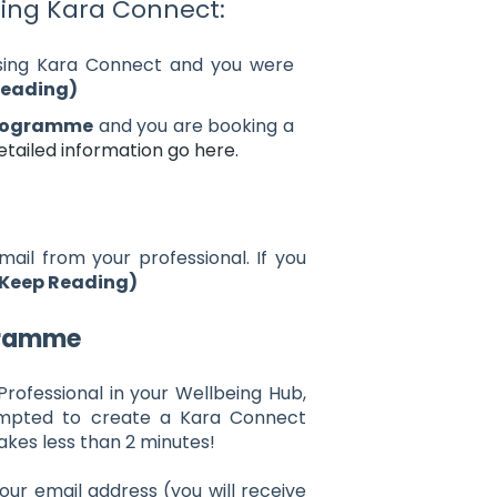
sing Kara Connect:
sing Kara Connect and you were
Reading)
programme
and you are booking a
tailed information go here.
mail from your professional. If you
Keep Reading)
gramme
 Professional in your Wellbeing Hub,
rompted to create a Kara Connect
takes less than 2 minutes!
our email address (you will receive