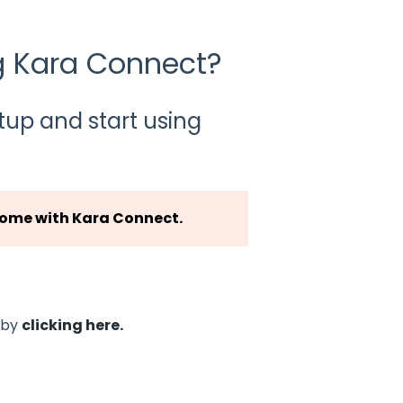
ng Kara Connect?
tup and start using
me with Kara Connect.
t by
clicking here.