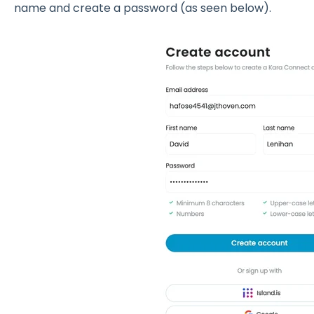
name and create a password (as seen below).