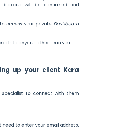
ur booking will be confirmed and
 to access your private
Dashboard
visible to anyone other than you.
ing up your client Kara
 specialist to connect with them
t need to enter your email address,