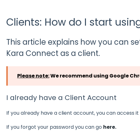
Clients: How do I start usi
This article explains how you can se
Kara Connect as a client.
Please note:
We recommend using Google Chro
I already have a Client Account
If you already have a client account, you can access i
If you forgot your password you can go
here.