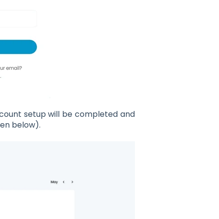
account setup will be completed and
een below).