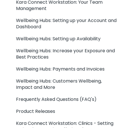
Kara Connect Workstation: Your Team
Management
Wellbeing Hubs: Setting up your Account and
Dashboard
Wellbeing Hubs: Setting up Availability
Wellbeing Hubs: Increase your Exposure and
Best Practices
Wellbeing Hubs: Payments and Invoices
Wellbeing Hubs: Customers Wellbeing,
Impact and More
Frequently Asked Questions (FAQ's)
Product Releases
Kara Connect Workstation: Clinics - Setting