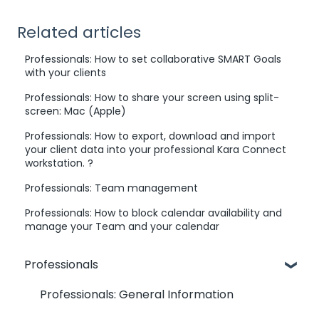
Related articles
Professionals: How to set collaborative SMART Goals
with your clients
Professionals: How to share your screen using split-
screen: Mac (Apple)
Professionals: How to export, download and import
your client data into your professional Kara Connect
workstation. ?
Professionals: Team management
Professionals: How to block calendar availability and
manage your Team and your calendar
Professionals
Professionals: General Information