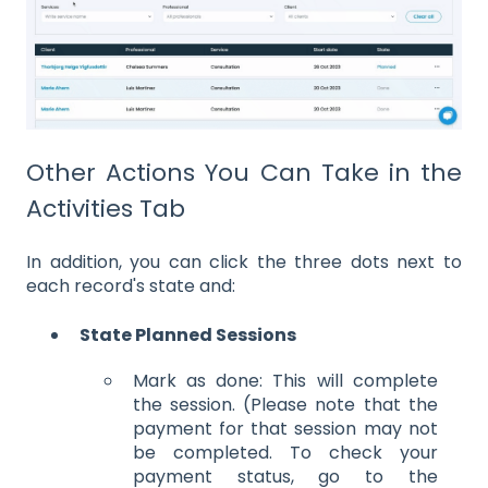
Other Actions You Can Take in the
Activities Tab
In addition, you can click the three dots next to
each record's state and:
State Planned Sessions
Mark as done: This will complete
the session. (Please note that the
payment for that session may not
be completed. To check your
payment status, go to the