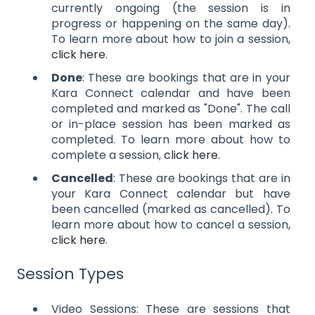
currently ongoing (the session is in
progress or happening on the same day).
To learn more about how to join a session,
click here
.
Done
: These are bookings that are in your
Kara Connect calendar and have been
completed and marked as "Done". The call
or in-place session has been marked as
completed. To learn more about how to
complete a session,
click here
.
Cancelled
: These are bookings that are in
your Kara Connect calendar but have
been cancelled (marked as cancelled). To
learn more about how to cancel a session,
click here
.
Session Types
Video Sessions: These are sessions that