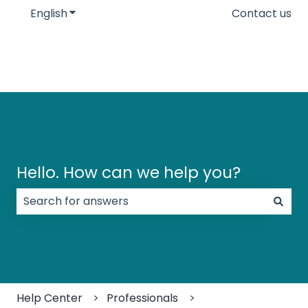
English
Show submenu for translations
Contact us
Hello. How can we help you?
There are no suggestions because the search field
Help Center
Professionals