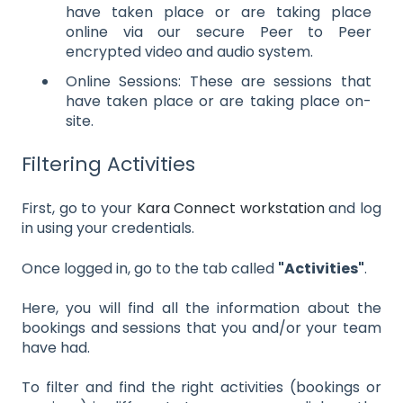
have taken place or are taking place
online via our secure Peer to Peer
encrypted video and audio system.
Online Sessions: These are sessions that
have taken place or are taking place on-
site.
Filtering Activities
First, go to your
Kara Connect workstation
and log
in using your credentials.
Once logged in, go to the tab called
"Activities"
.
Here, you will find all the information about the
bookings and sessions that you and/or your team
have had.
To filter and find the right activities (bookings or