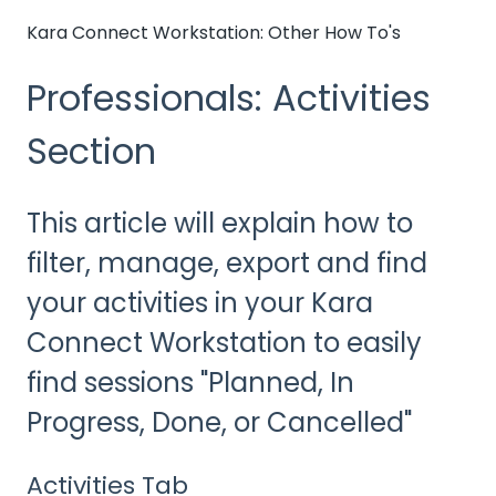
Kara Connect Workstation: Other How To's
Professionals: Activities
Section
This article will explain how to
filter, manage, export and find
your activities in your Kara
Connect Workstation to easily
find sessions "Planned, In
Progress, Done, or Cancelled"
Activities Tab