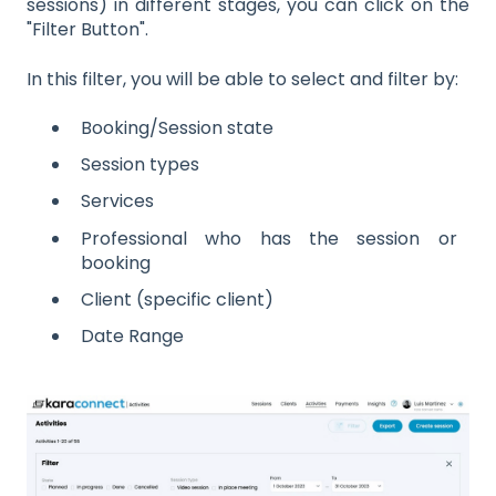
sessions) in different stages, you can click on the
"Filter Button".
In this filter, you will be able to select and filter by:
Booking/Session state
Session types
Services
Professional who has the session or
booking
Client (specific client)
Date Range