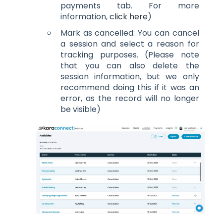
payments tab. For more
information,
click here
)
Mark as cancelled: You can cancel
a session and select a reason for
tracking purposes. (Please note
that you can also delete the
session information, but we only
recommend doing this if it was an
error, as the record will no longer
be visible)