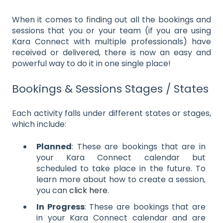
When it comes to finding out all the bookings and
sessions that you or your team (if you are using
Kara Connect with multiple professionals) have
received or delivered, there is now an easy and
powerful way to do it in one single place!
Bookings & Sessions Stages / States
Each activity falls under different states or stages,
which include:
Planned
: These are bookings that are in
your Kara Connect calendar but
scheduled to take place in the future. To
learn more about how to create a session,
you can
click here
.
In Progress
: These are bookings that are
in your Kara Connect calendar and are