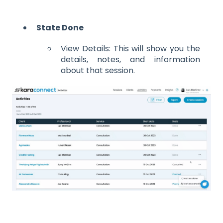
State Done
View Details: This will show you the
details, notes, and information
about that session.