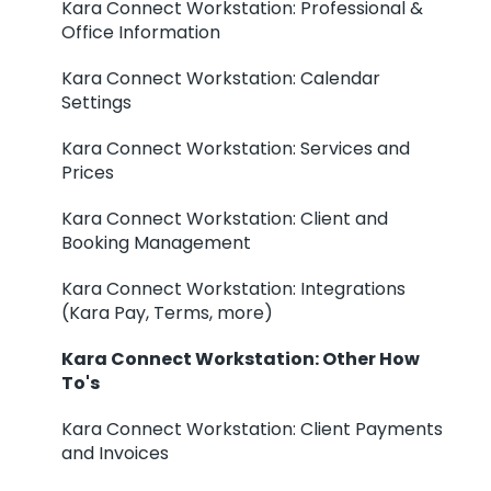
Kara Connect Workstation: Professional &
Office Information
Kara Connect Workstation: Calendar
Settings
Kara Connect Workstation: Services and
Prices
Kara Connect Workstation: Client and
Booking Management
Kara Connect Workstation: Integrations
(Kara Pay, Terms, more)
Kara Connect Workstation: Other How
To's
Kara Connect Workstation: Client Payments
and Invoices