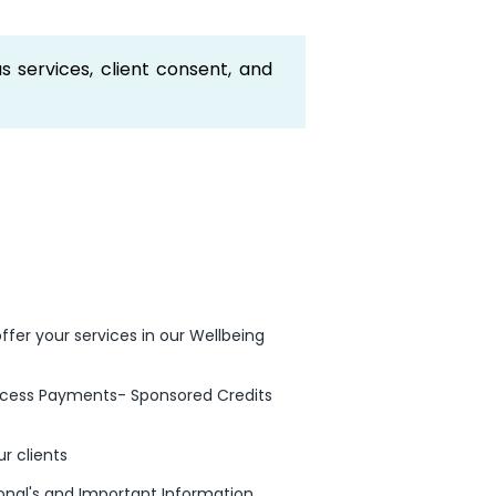
s services, client consent, and
ffer your services in our Wellbeing
rocess Payments- Sponsored Credits
r clients
ional's and Important Information