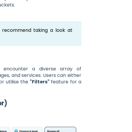
uckets.
e recommend taking a look at
l encounter a diverse array of
uages, and services. Users can either
or utilise the
"Filters"
feature for a
or)