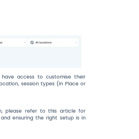
es have access to customise their
 location, session types (In Place or
 please refer to this article for
and ensuring the right setup is in