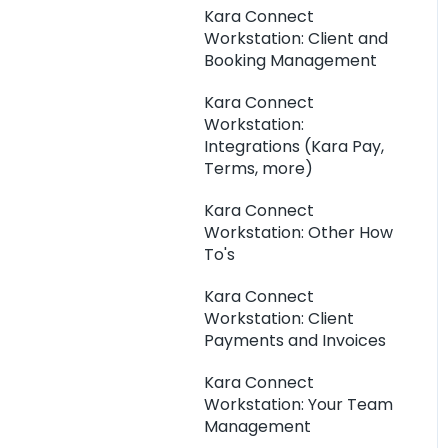
Kara Connect
Workstation: Client and
Booking Management
Kara Connect
Workstation:
Integrations (Kara Pay,
Terms, more)
Kara Connect
Workstation: Other How
To's
Kara Connect
Workstation: Client
Payments and Invoices
Kara Connect
Workstation: Your Team
Management