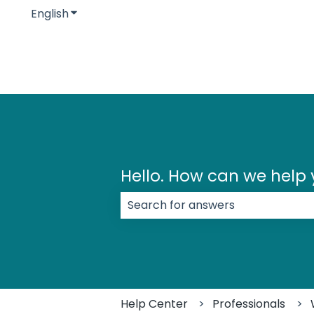
English
Show submenu for translations
Hello. How can we help
There are no suggestions because
Help Center
Professionals