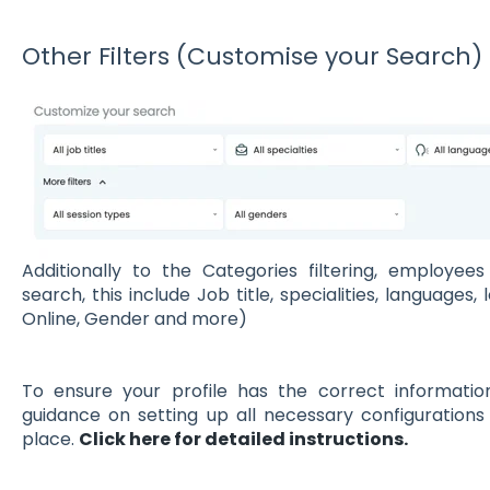
Other Filters (Customise your Search)
Additionally to the Categories filtering, employe
search, this include Job title, specialities, languages,
Online, Gender and more)
To ensure your profile has the correct information,
guidance on setting up all necessary configurations 
place.
Click here for detailed instructions.