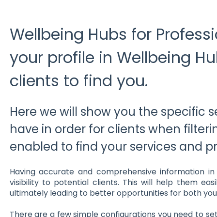
Wellbeing Hubs for Professi
your profile in Wellbeing H
clients to find you.
Here we will show you the specific s
have in order for clients when filter
enabled to find your services and pro
Having accurate and comprehensive information in yo
visibility to potential clients. This will help them ea
ultimately leading to better opportunities for both you 
There are a few simple configurations you need to set 