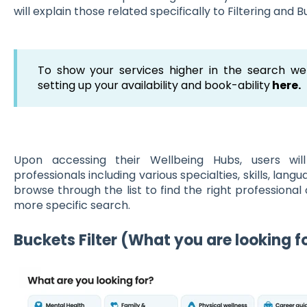
will explain those related specifically to Filtering and B
To show your services higher in the search w
setting up your availability and book-ability
here.
Upon accessing their Wellbeing Hubs, users wil
professionals including various specialties, skills, lang
browse through the list to find the right professional 
more specific search.
Buckets Filte
r (What you are looking f