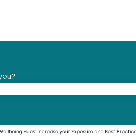
 you?
 the search field is empty.
Wellbeing Hubs: Increase your Exposure and Best Practic