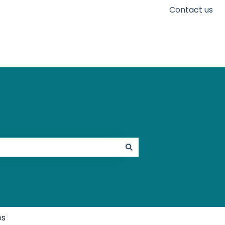
Contact us
Go to karaconnect.com
es