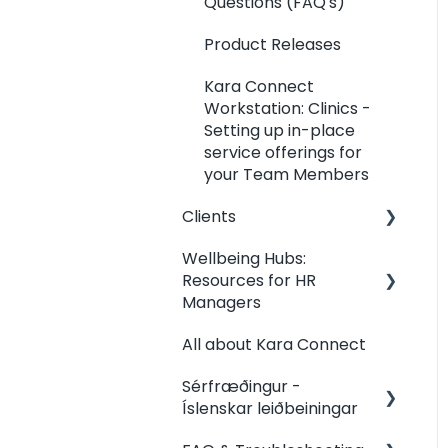
Questions (FAQ's)
Product Releases
Kara Connect
Workstation: Clinics -
Setting up in-place
service offerings for
your Team Members
Clients
Wellbeing Hubs:
Clients: Contact my
Resources for HR
Professional
Managers
Clients: Your Dashboard
All about Kara Connect
Wellbeing Hubs:
Clients: Booking
Welcome &
Sérfræðingur -
Management
Congratulations from
Íslenskar leiðbeiningar
Kara Connect
Clients: Joining &