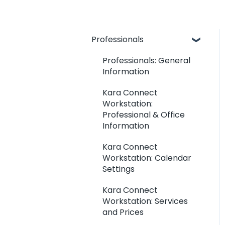
Professionals
Professionals: General
Information
Kara Connect
Workstation:
Professional & Office
Information
Kara Connect
Workstation: Calendar
Settings
Kara Connect
Workstation: Services
and Prices