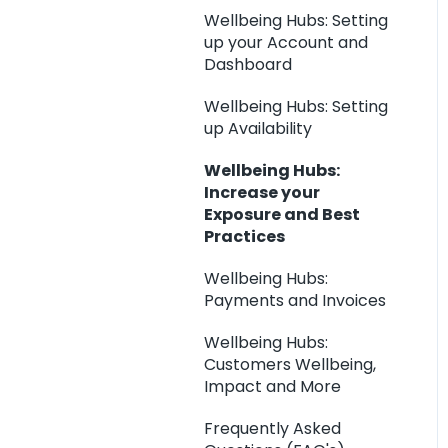
Wellbeing Hubs: Setting
up your Account and
Dashboard
Wellbeing Hubs: Setting
up Availability
Wellbeing Hubs:
Increase your
Exposure and Best
Practices
Wellbeing Hubs:
Payments and Invoices
Wellbeing Hubs:
Customers Wellbeing,
Impact and More
Frequently Asked