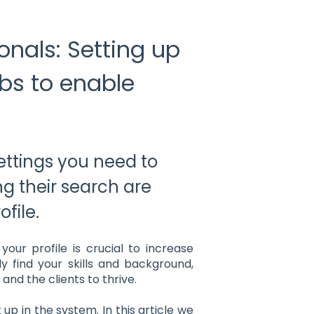
onals: Setting up
ubs to enable
ettings you need to
ing their search are
file.
ur profile is crucial to increase
sily find your skills and background,
and the clients to thrive.
up in the system. In this article we