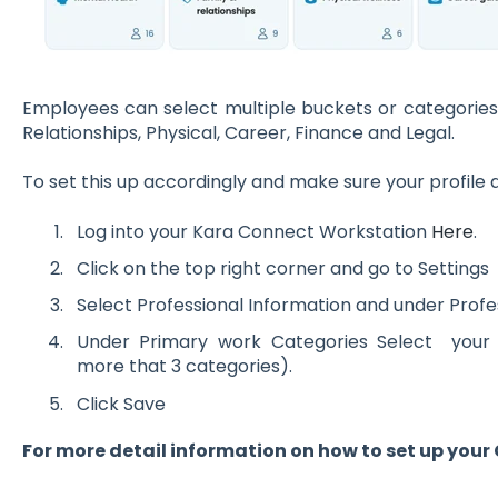
Employees can select multiple buckets or categories
Relationships, Physical, Career, Finance and Legal.
To set this up accordingly and make sure your profile 
Log into your Kara Connect Workstation
Here
.
Click on the top right corner and go to Settings
Select Professional Information and under Profess
Under Primary work Categories Select you
more that 3 categories).
Click Save
For more detail information on how to set up your