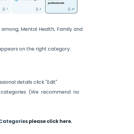
 among, Mental Health, Family and
appears on the right category:
ional details click "Edit"
r categories (We recommend no
 Categories
please click here.