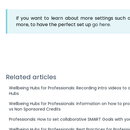
If you want to learn about more settings such a
more, to have the perfect set up
go here.
Related articles
Wellbeing Hubs for Professionals: Recording intro videos to o
Hubs
Wellbeing Hubs for Professionals: Information on how to p
vs Non Sponsored Credits
Professionals: How to set collaborative SMART Goals with you
Wellbeing Hubs for Professionals: Best Practices for Profess