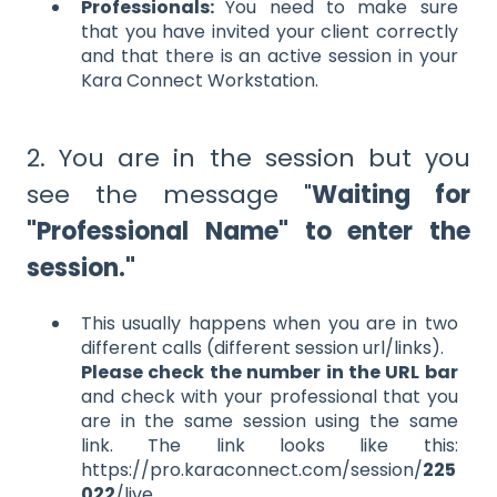
Professionals:
You need to make sure
that you have invited your client correctly
and that there is an active session in your
Kara Connect Workstation.
2. You are in the session but you
see the message "
Waiting for
"Professional Name" to enter the
session."
This usually happens when you are in two
different calls (different session url/links).
Please check the number in the URL bar
and check with your professional that you
are in the same session using the same
link. The link looks like this:
https://pro.karaconnect.com/session/
225
022
/live