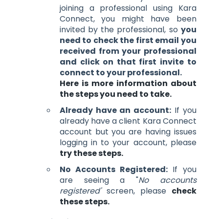
joining a professional using Kara
Connect, you might have been
invited by the professional, so
you
need to check the first email you
received from your professional
and click on that first invite to
connect to your professional.
Here is more information about
the steps you need to take.
Already have an account:
If you
already have a client Kara Connect
account but you are having issues
logging in to your account, please
try these steps.
No Accounts Registered:
If you
are seeing a "
No accounts
registered'
screen, please
check
these steps.