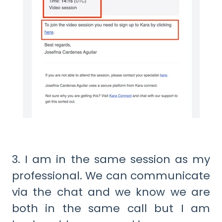
3. I am in the same session as my
professional. We can communicate
via the chat and we know we are
both in the same call but I am