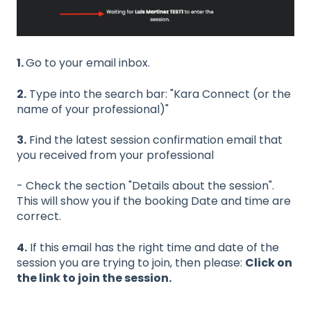
1.
Go to your email inbox.
2.
Type into the search bar: "Kara Connect (or the
name of your professional)"
3.
Find the latest session confirmation email that
you received from your professional
- Check the section "Details about the session".
This will show you if the booking Date and time are
correct.
4.
If this email has the right time and date of the
session you are trying to join, then please:
Click on
the link to join the session.