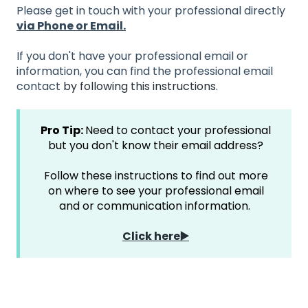
Please get in touch with your professional directly
via Phone or Email.
If you don't have your professional email or
information, you can find the professional email
contact
by following this instructions.
Pro Tip:
Need to contact your professional
but you don't know their email address?
Follow these instructions to find out more
on where to see your professional email
and or communication information.
Click here▶️