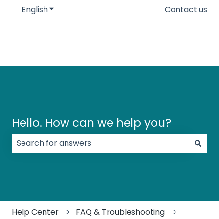
English
Show submenu for translations
Contact us
Hello. How can we help you?
There are no suggestions because the search field
Help Center
FAQ & Troubleshooting