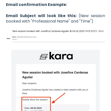
Email confirmation Example:
Email Subject will look like this:
(New session
booked with "Professional Name" and "Time")