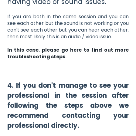
having video or sound issues.
If you are both in the same session and you can
see each other but the sound is not working or you
can't see each other but you can hear each other,
then most likely this is an audio / video issue.
In this case, please go here to find out more
troubleshooting steps.
4. If you don't manage to see your
professional in the session after
following the steps above we
recommend contacting your
professional directly.