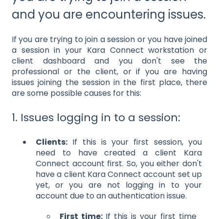
and you are encountering issues.
If you are trying to join a session or you have joined
a session in your Kara Connect workstation or
client dashboard and you don't see the
professional or the client, or if you are having
issues joining the session in the first place, there
are some possible causes for this:
1. Issues logging in to a session:
Clients:
If this is your first session, you
need to have created a client Kara
Connect account first. So, you either don't
have a client Kara Connect account set up
yet, or you are not logging in to your
account due to an authentication issue.
First time:
If this is your first time