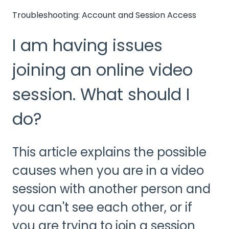
Troubleshooting: Account and Session Access
I am having issues
joining an online video
session. What should I
do?
This article explains the possible
causes when you are in a video
session with another person and
you can't see each other, or if
you are trying to join a session