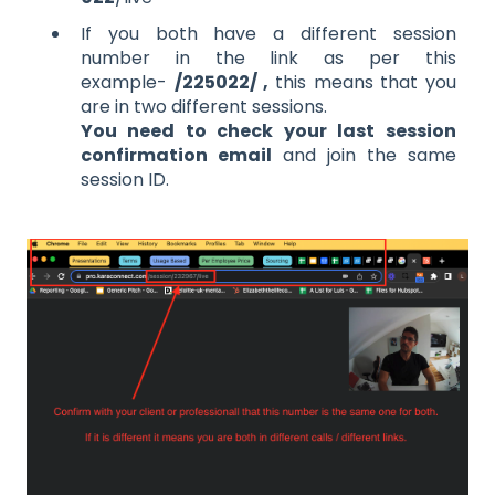
If you both have a different session
number in the link as per this
example-
/225022/ ,
this means that you
are in two different sessions.
You need to check your last session
confirmation email
and join the same
session ID.