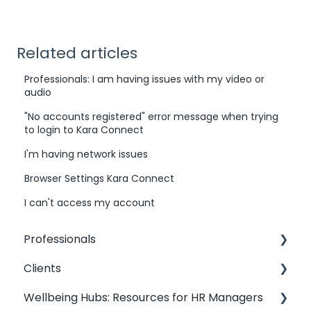
Related articles
Professionals: I am having issues with my video or
audio
"No accounts registered" error message when trying
to login to Kara Connect
I'm having network issues
Browser Settings Kara Connect
I can't access my account
Professionals
Clients
Professionals: General Information
Wellbeing Hubs: Resources for HR Managers
Kara Connect Workstation: Professional &
Clients: Contact my Professional